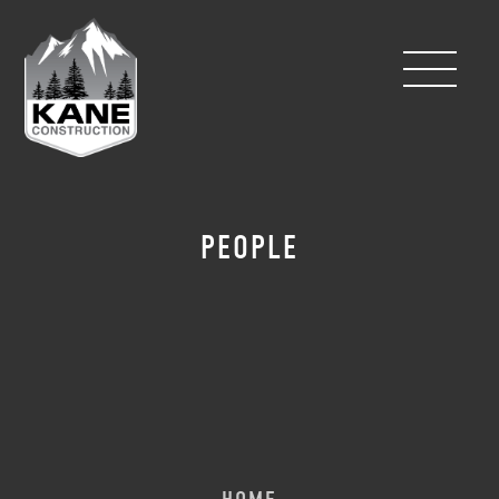
PEOPLE