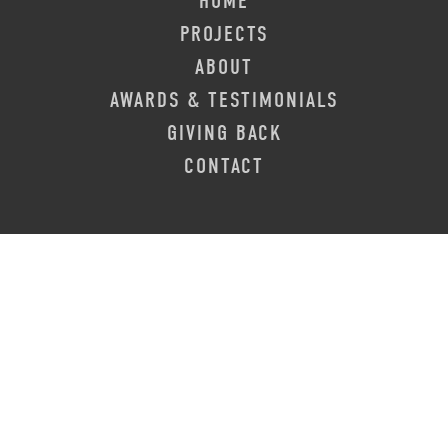
HOME
PROJECTS
ABOUT
AWARDS & TESTIMONIALS
GIVING BACK
CONTACT