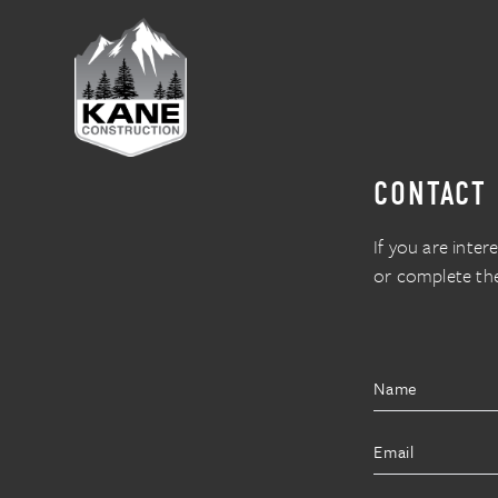
CONTACT
If you are inter
or complete th
Name
Email