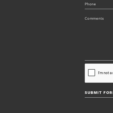
Phone
Comments