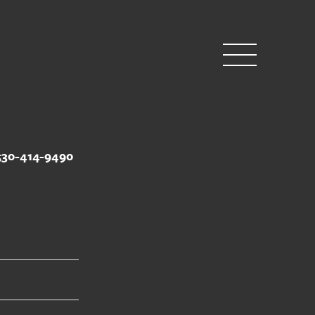
530-414-9490