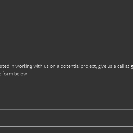
ested in working with us on a potential project, give us a call at
e form below.