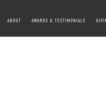
ABOUT
AWARDS & TESTIMONIALS
GIVI