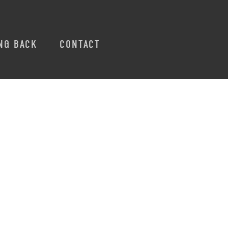
NG BACK
CONTACT