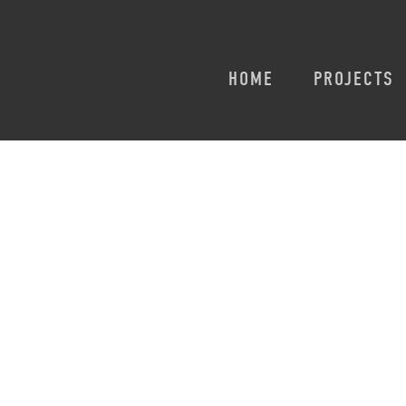
HOME
PROJECTS