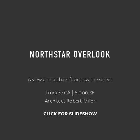
NORTHSTAR OVERLOOK
A view and a chairlift across the street
Truckee CA | 6,000 SF
Architect Robert Miller
CLICK FOR SLIDESHOW